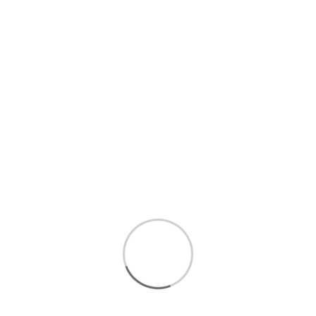
0 mg cholesterol
Contains almond, milk, and their derivate
Vegan
Kosher certified
Gluten free
BPA free
Carrageenan free
Non-GMO Project verified
25.4 fl. oz. (751.17 ml) each
6 bottles per case
Brand : Califia Farms Food Properties : Kosher,
Gluten Free, Vegan, Non-GMO, Dairy Free