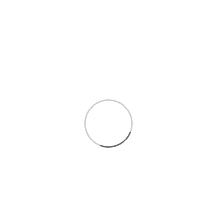
$3.49
/LB
WEIGHT
QUANTITY
Add to cart
Vegetables
Conventional Vege
Conventional Potatoes, Yams, & R