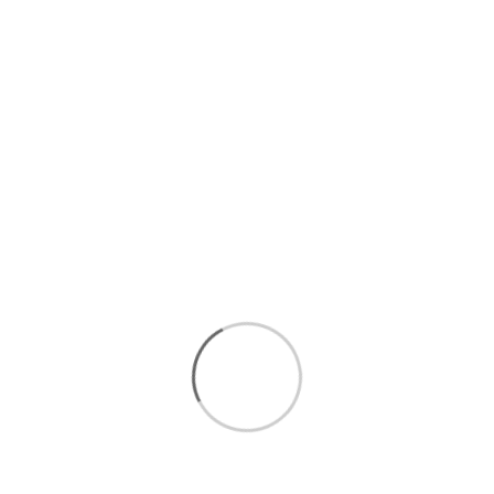
$11.50
pack
$22.99
/lb
Final cost by weight
QUANTITY
Add to cart
Seafood
Local
Description