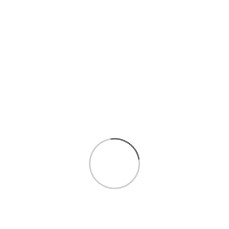
$59.99
/LB
$19.99
/LB
Add to cart
Out of Stock
SNOW CRAB CLUSTERS,
COOKED CAJUN
Each, 0.50
CRAWFISH, Each, 0.50
Final cost by weight
Final cost by weight
0 Reviews
0 Reviews
$34.99
/
$9.99
/