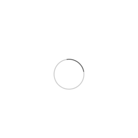
$1.99
/LB
WEIGHT
QUANTITY
Add to cart
Fruit
Conventional Fruit
Con
Information
My Account
Ne